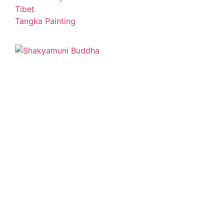
Tibet
Tangka Painting