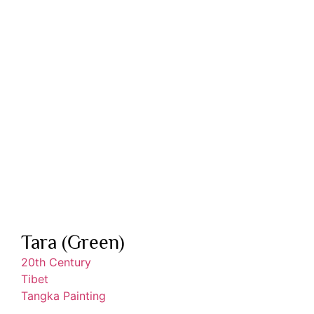
Tara (Green)
20th Century
Tibet
Tangka Painting