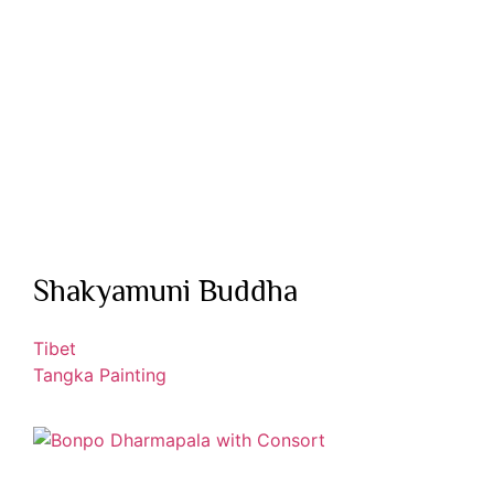
Shakyamuni Buddha
Tibet
Tangka Painting