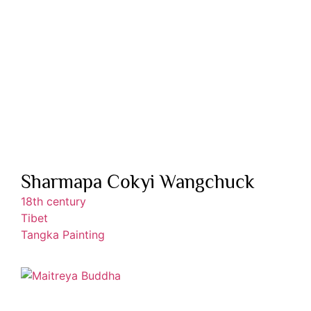
Sharmapa Cokyi Wangchuck
18th century
Tibet
Tangka Painting