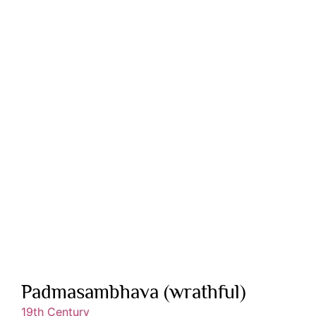
Padmasambhava (wrathful)
19th Century