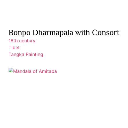
Bonpo Dharmapala with Consort
18th century
Tibet
Tangka Painting