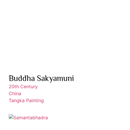
Buddha Sakyamuni
20th Century
China
Tangka Painting