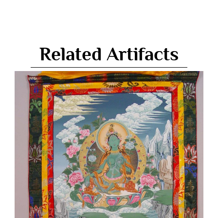
Related Artifacts