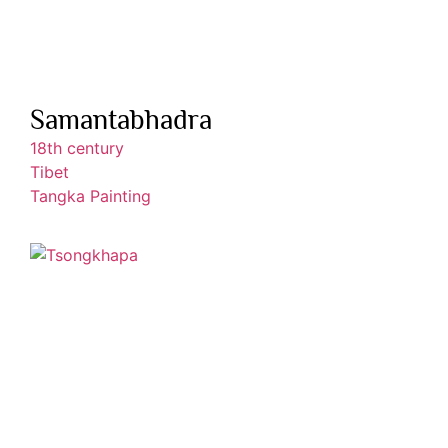
Samantabhadra
18th century
Tibet
Tangka Painting