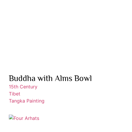
Buddha with Alms Bowl
15th Century
Tibet
Tangka Painting