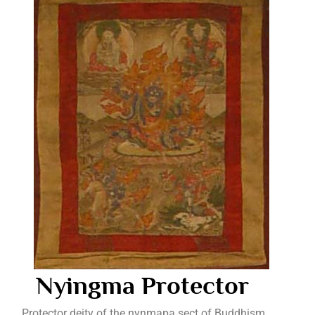
Nyingma Protector
Protector deity of the nynmapa sect of Buddhism