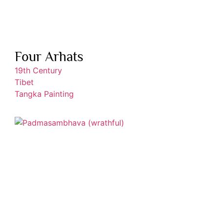
Four Arhats
19th Century
Tibet
Tangka Painting