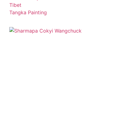
Tibet
Tangka Painting