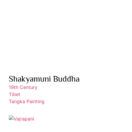
Shakyamuni Buddha
19th Century
Tibet
Tangka Painting