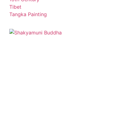
Tibet
Tangka Painting