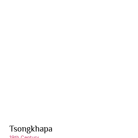
Tsongkhapa
19th Century