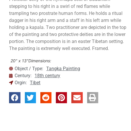
stepping to his right in a swirl of red flames while
trampling two prostrate human forms. He holds a ritual
dagger in his right arm and a staff in his left arm while
holding a kapala. Two practitioner are depicted in the top
of the painting and two protective deities are in the lower
portion. The composition is in an easter Tibetan setting.
The painting is extremely well executed. Framed.
20" x 13"
Dimensions:
Object / Type:
Tangka Painting
Century:
18th century
Orgin:
Tibet