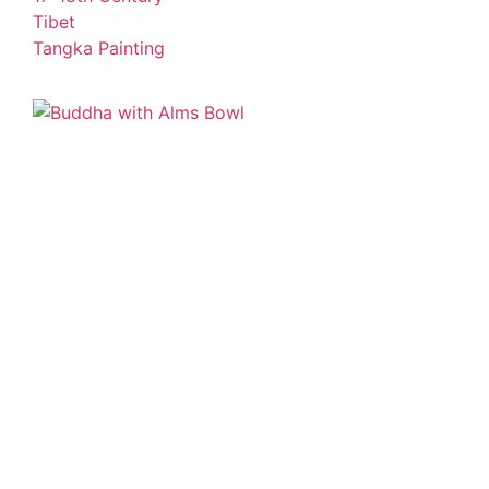
Tibet
Tangka Painting