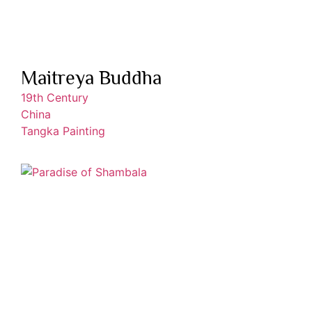
Maitreya Buddha
19th Century
China
Tangka Painting