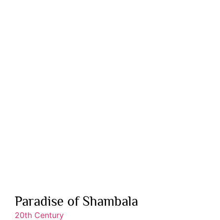
Paradise of Shambala
20th Century