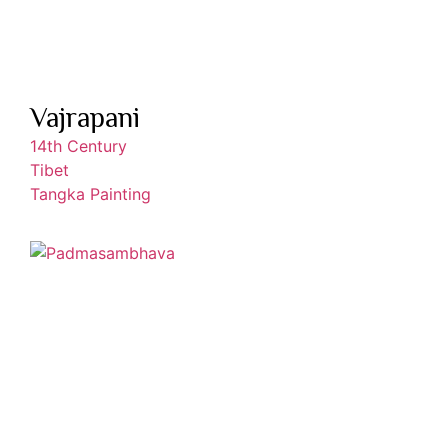
Vajrapani
14th Century
Tibet
Tangka Painting