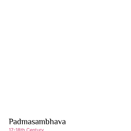
Padmasambhava
17-18th Century