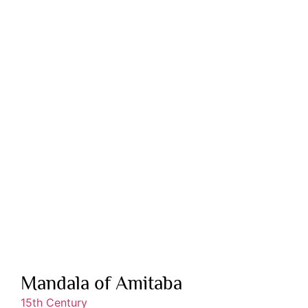
Mandala of Amitaba
15th Century