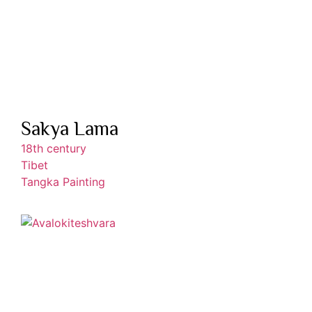
Sakya Lama
18th century
Tibet
Tangka Painting