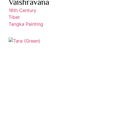
Vaishravana
16th Century
Tibet
Tangka Painting