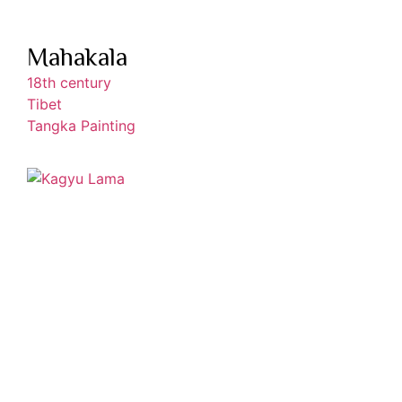
Mahakala
18th century
Tibet
Tangka Painting