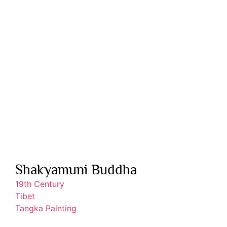
Shakyamuni Buddha
19th Century
Tibet
Tangka Painting