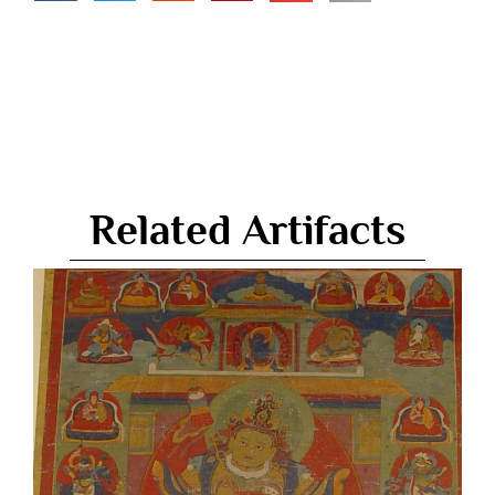
Related Artifacts