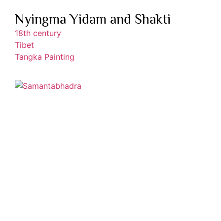
Nyingma Yidam and Shakti
18th century
Tibet
Tangka Painting