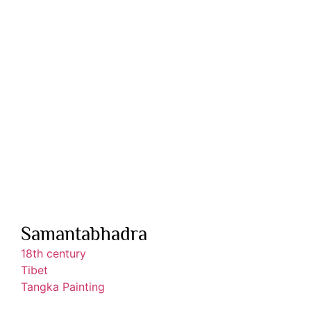
Samantabhadra
18th century
Tibet
Tangka Painting