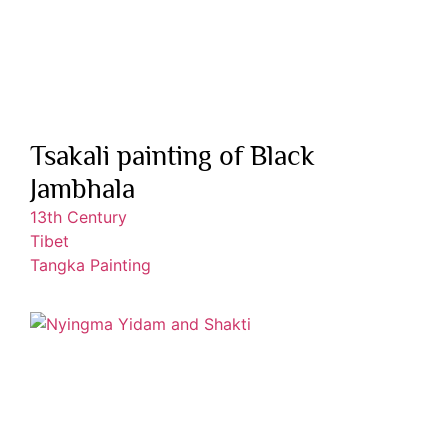
Tsakali painting of Black
Jambhala
13th Century
Tibet
Tangka Painting