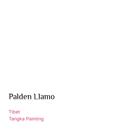
Palden Llamo
Tibet
Tangka Painting