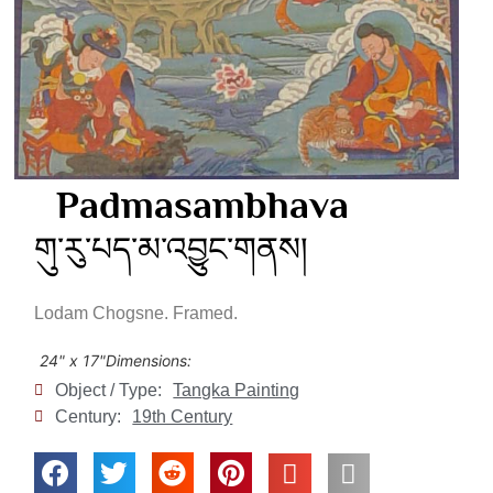
Padmasambhava
གུ་རུ་པད་མ་འབྱུང་གནས།
Lodam Chogsne. Framed.
24" x 17"
Dimensions:
Object / Type:
Tangka Painting
Century:
19th Century