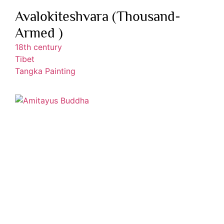
Avalokiteshvara (Thousand-
Armed )
18th century
Tibet
Tangka Painting