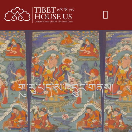
གུ་རུ་པད་མ་འབྱུང་གནས།