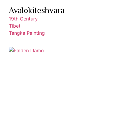
Avalokiteshvara
19th Century
Tibet
Tangka Painting