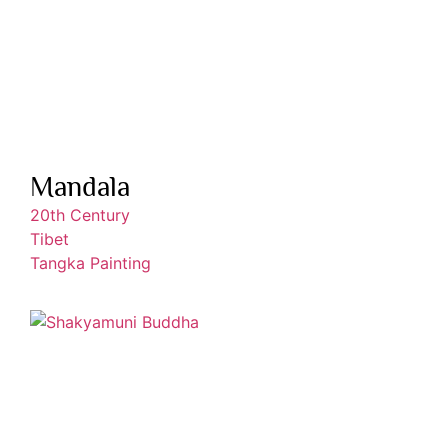
Mandala
20th Century
Tibet
Tangka Painting