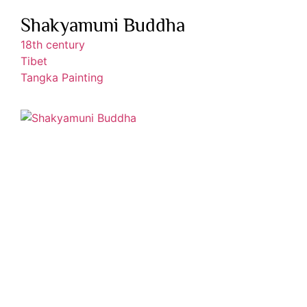
Shakyamuni Buddha
18th century
Tibet
Tangka Painting