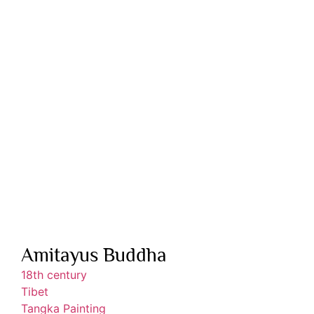
Amitayus Buddha
18th century
Tibet
Tangka Painting