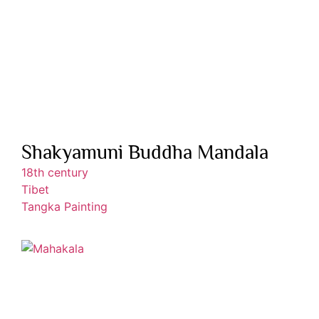
Shakyamuni Buddha Mandala
18th century
Tibet
Tangka Painting