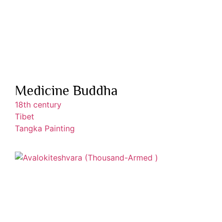
Medicine Buddha
18th century
Tibet
Tangka Painting