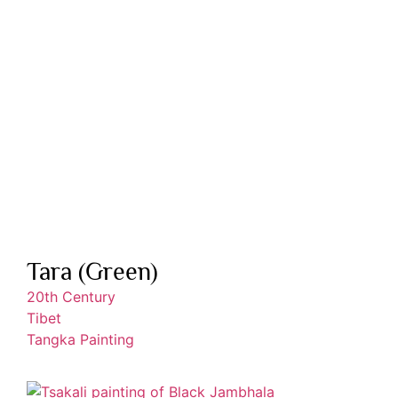
Tara (Green)
20th Century
Tibet
Tangka Painting