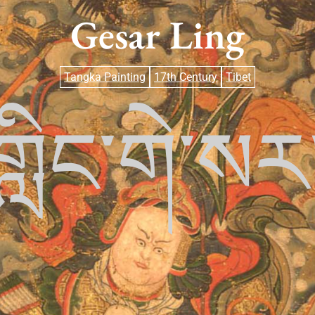
Gesar Ling
Tangka Painting
17th Century
Tibet
གླིང་གེ་སར