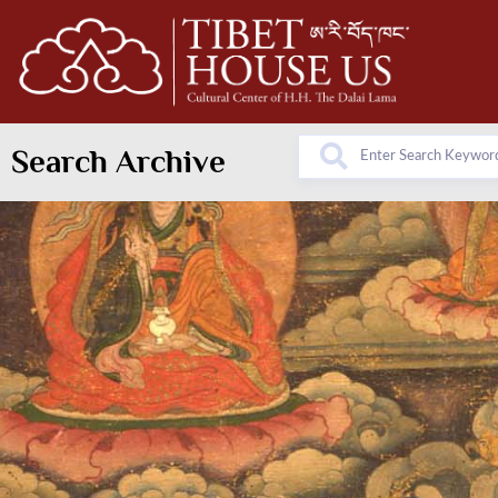
Search Archive