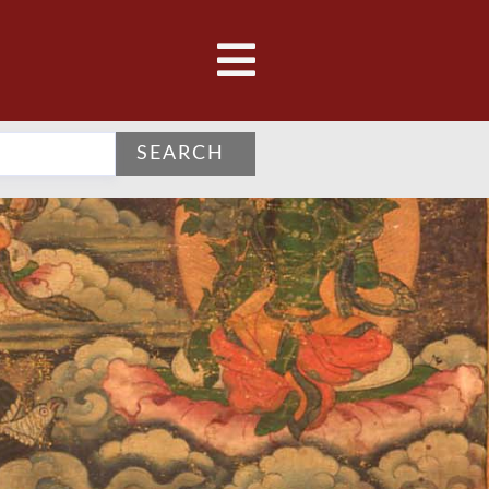
SEARCH