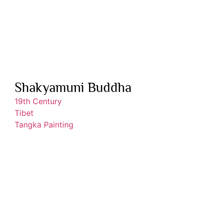
Shakyamuni Buddha
19th Century
Tibet
Tangka Painting