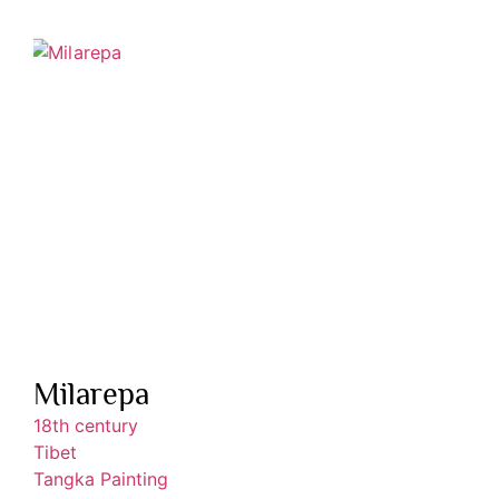
Milarepa
18th century
Tibet
Tangka Painting