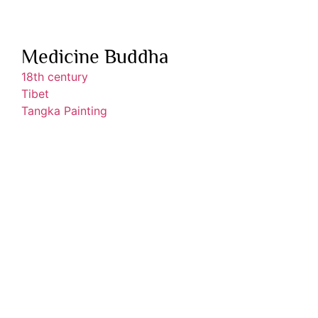
Medicine Buddha
18th century
Tibet
Tangka Painting