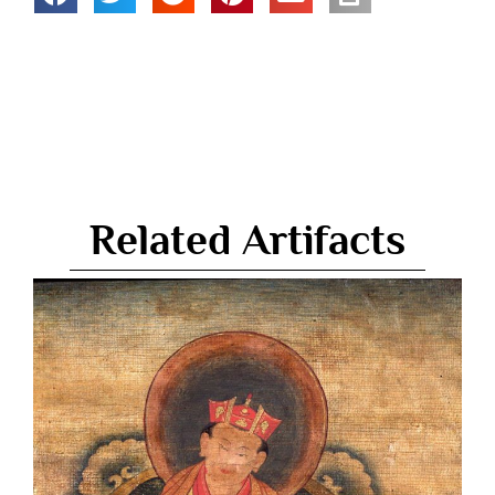
Related Artifacts