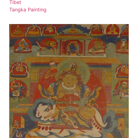
Tibet
Tangka Painting