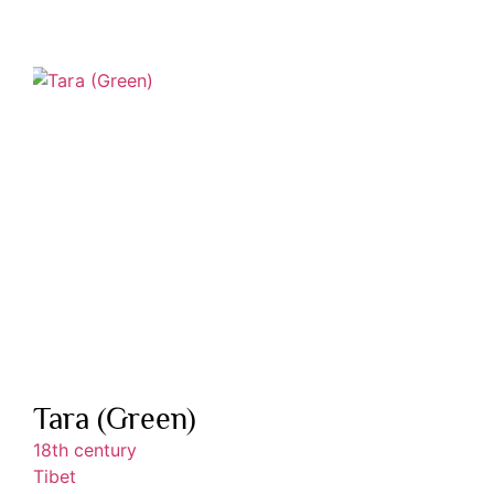
Tara (Green)
18th century
Tibet