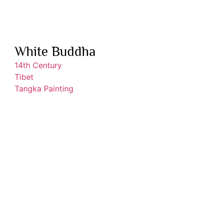
White Buddha
14th Century
Tibet
Tangka Painting