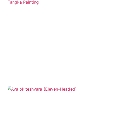
Tangka Painting