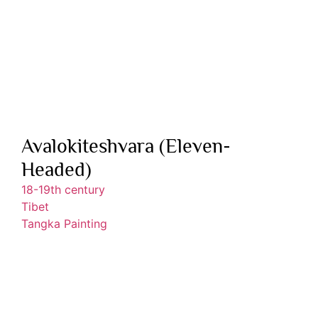
Avalokiteshvara (Eleven-
Headed)
18-19th century
Tibet
Tangka Painting