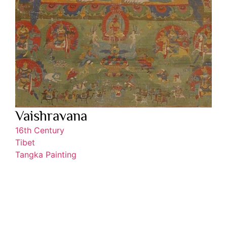
Vaishravana
16th Century
Tibet
Tangka Painting