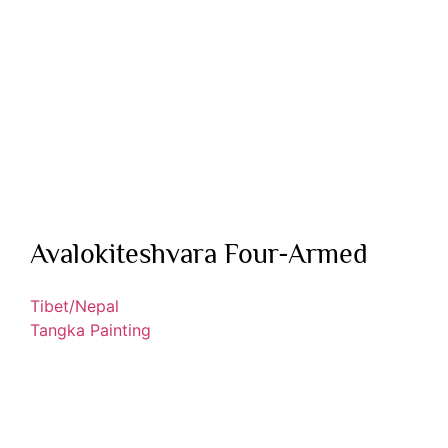
Avalokiteshvara Four-Armed
Tibet/Nepal
Tangka Painting