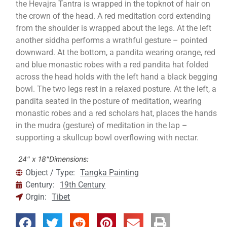
the Hevajra Tantra is wrapped in the topknot of hair on
the crown of the head. A red meditation cord extending
from the shoulder is wrapped about the legs. At the left
another siddha performs a wrathful gesture – pointed
downward. At the bottom, a pandita wearing orange, red
and blue monastic robes with a red pandita hat folded
across the head holds with the left hand a black begging
bowl. The two legs rest in a relaxed posture. At the left, a
pandita seated in the posture of meditation, wearing
monastic robes and a red scholars hat, places the hands
in the mudra (gesture) of meditation in the lap –
supporting a skullcup bowl overflowing with nectar.
24" x 18"
Dimensions:
Object / Type:
Tangka Painting
Century:
19th Century
Orgin:
Tibet