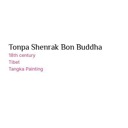
Tonpa Shenrak Bon Buddha
18th century
Tibet
Tangka Painting