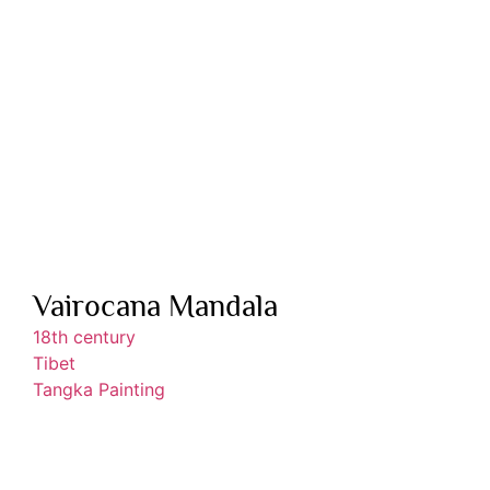
Vairocana Mandala
18th century
Tibet
Tangka Painting