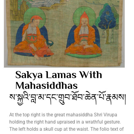
Sakya Lamas With
Mahasiddhas
ས་སྐྱའི་བླ་མ་དང་གྲུབ་ཐོབ་ཆེན་པོ་རྣམས།
At the top right is the great mahasiddha Shri Virupa
holding the right hand upraised in a wrathful gesture.
The left holds a skull cup at the waist. The folio text of