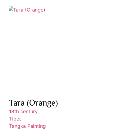
Tara (Orange)
18th century
Tibet
Tangka Painting