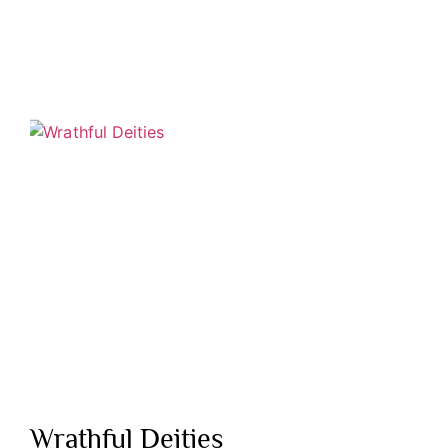
Wrathful Deities