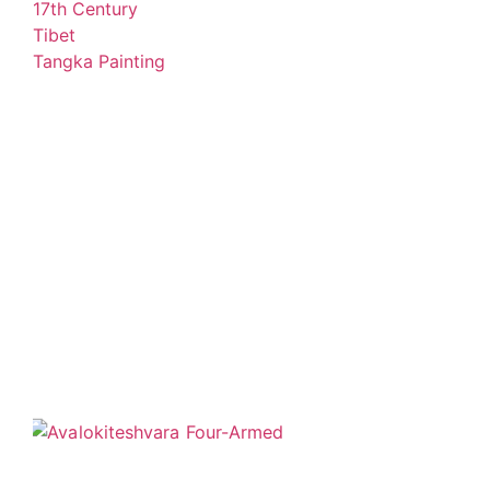
17th Century
Tibet
Tangka Painting