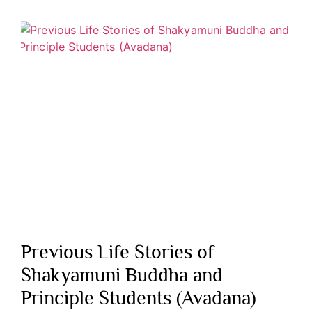
Previous Life Stories of
Shakyamuni Buddha and
Principle Students (Avadana)