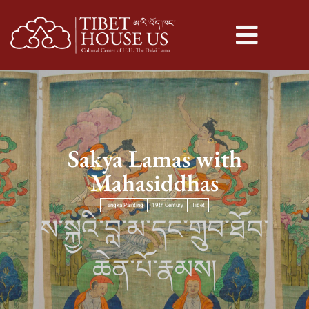
Sakya Lamas with
Mahasiddhas
Tangka Painting
19th Century
Tibet
ས་སྐྱའི་བླ་མ་དང་གྲུབ་ཐོབ་
ཆེན་པོ་རྣམས།