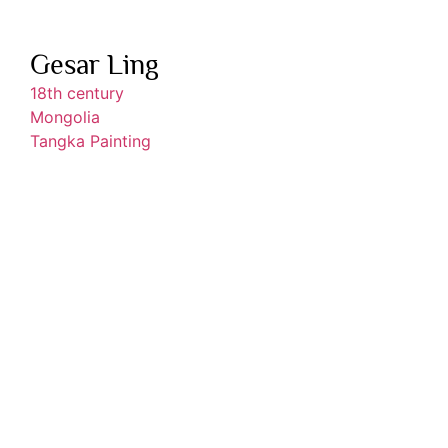
Gesar Ling
18th century
Mongolia
Tangka Painting