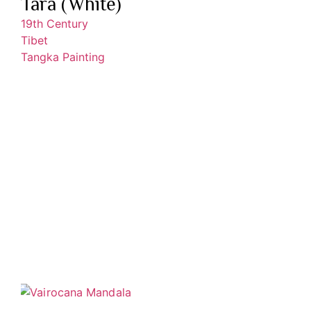
Tara (White)
19th Century
Tibet
Tangka Painting