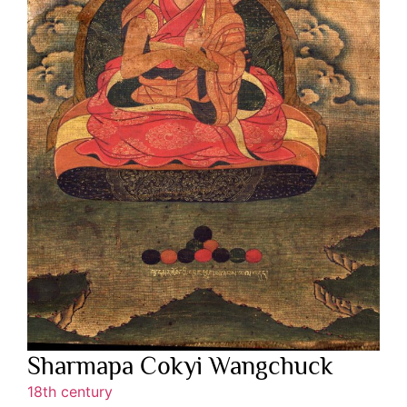
Sharmapa Cokyi Wangchuck
18th century