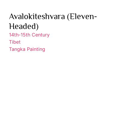
Avalokiteshvara (Eleven-
Headed)
14th-15th Century
Tibet
Tangka Painting