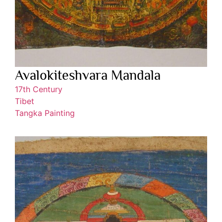
Avalokiteshvara Mandala
17th Century
Tibet
Tangka Painting