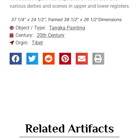
various deities and scenes in upper and lower registers.
37 1/4" x 24 1/2"; framed 38 1/2" x 26 1/2"
Dimensions:
Object / Type:
Tangka Painting
Century:
20th Century
Orgin:
Tibet
Related Artifacts