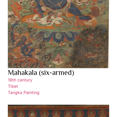
Mahakala (six-armed)
18th century
Tibet
Tangka Painting