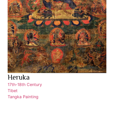
Heruka
17th-18th Century
Tibet
Tangka Painting