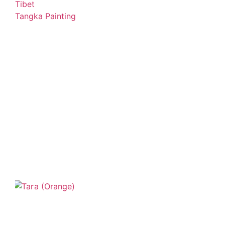
Tibet
Tangka Painting