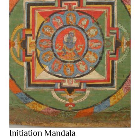
Initiation Mandala