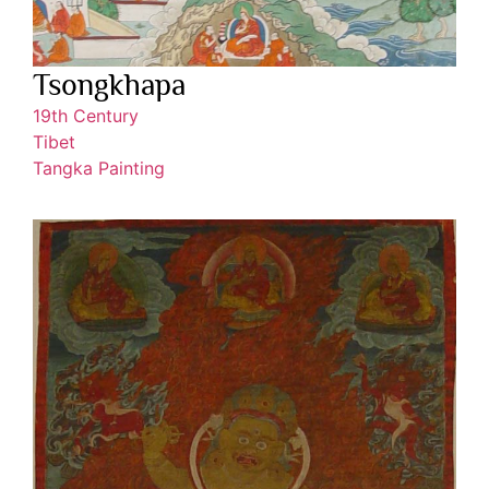
Tsongkhapa
19th Century
Tibet
Tangka Painting