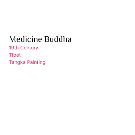
Medicine Buddha
19th Century
Tibet
Tangka Painting