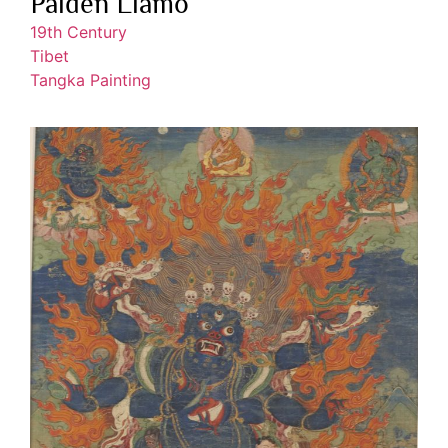
Palden Llamo
19th Century
Tibet
Tangka Painting