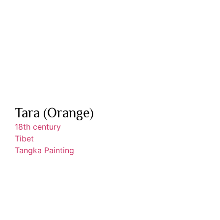
Tara (Orange)
18th century
Tibet
Tangka Painting