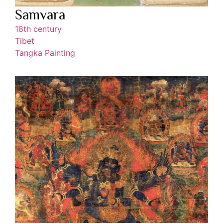
Samvara
18th century
Tibet
Tangka Painting