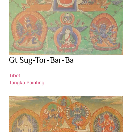
Gt Sug-Tor-Bar-Ba
Tibet
Tangka Painting