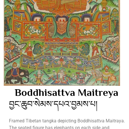
Boddhisattva Maitreya
བྱང་ཆུབ་སེམས་དཔའ་བྱམས་པ།
Framed Tibetan tangka depicting Boddhisattva Maitraya.
The seated figure has elephants on each side and