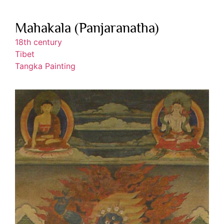
Mahakala (Panjaranatha)
18th century
Tibet
Tangka Painting