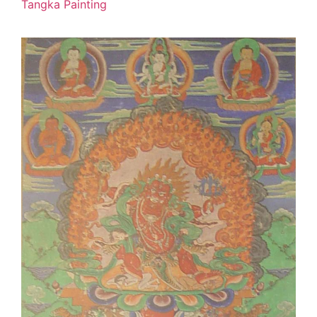
Tangka Painting