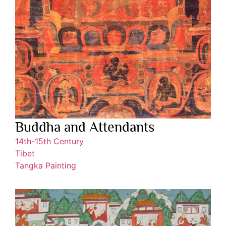
Buddha and Attendants
14th-15th Century
Tibet
Tangka Painting