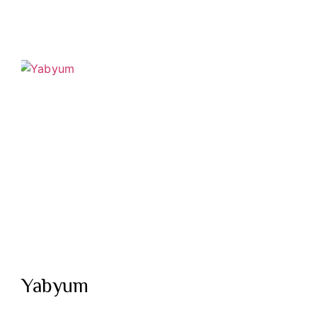
Yabyum