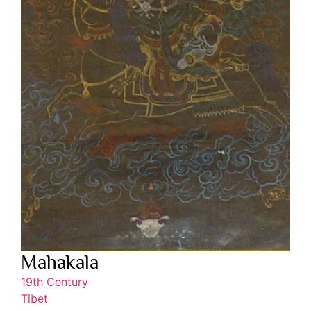
Mahakala
19th Century
Tibet