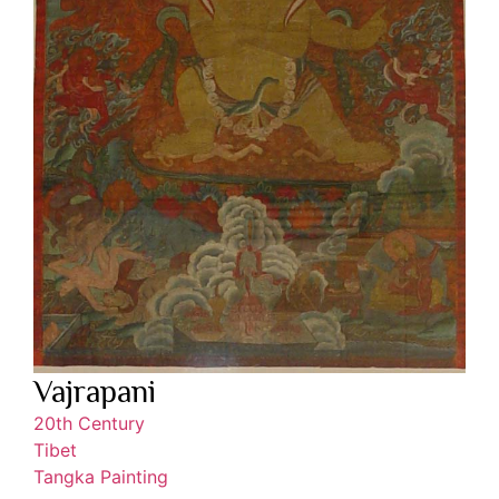
Vajrapani
20th Century
Tibet
Tangka Painting