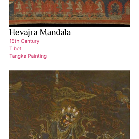
Hevajra Mandala
15th Century
Tibet
Tangka Painting