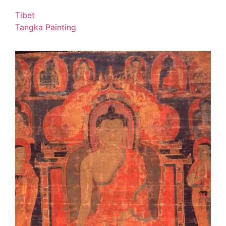
Tibet
Tangka Painting