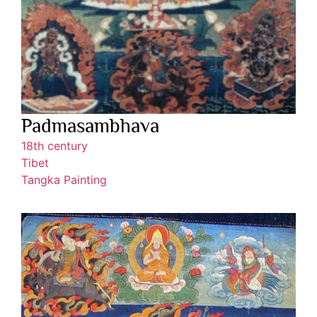
Padmasambhava
18th century
Tibet
Tangka Painting