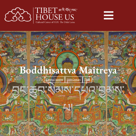
Boddhisattva Maitreya
Tangka Painting
20th Century
Tibet
བྱང་ཆུབ་སེམས་དཔའ་བྱམས་
པ།