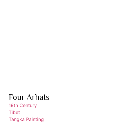
Four Arhats
19th Century
Tibet
Tangka Painting