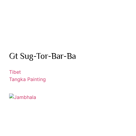
Gt Sug-Tor-Bar-Ba
Tibet
Tangka Painting