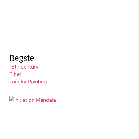
Begste
18th century
Tibet
Tangka Painting