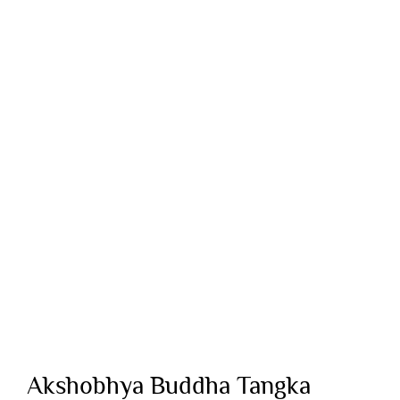
Akshobhya Buddha Tangka