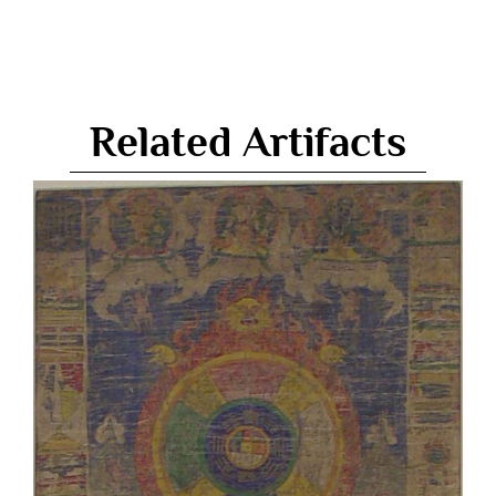
Related Artifacts