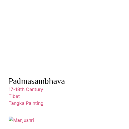
Padmasambhava
17-18th Century
Tibet
Tangka Painting