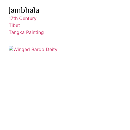
Jambhala
17th Century
Tibet
Tangka Painting