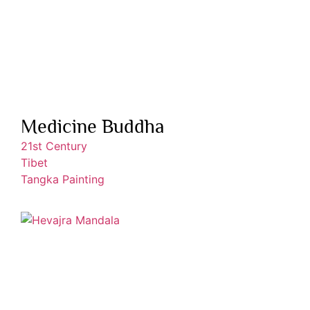
Medicine Buddha
21st Century
Tibet
Tangka Painting