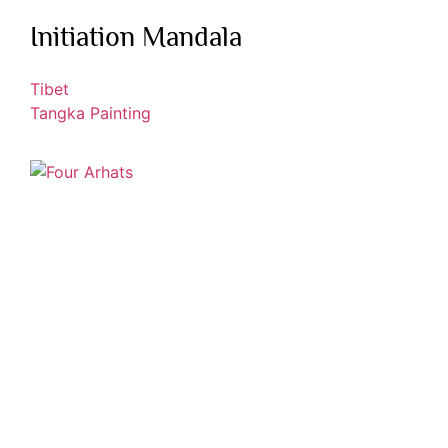
Initiation Mandala
Tibet
Tangka Painting