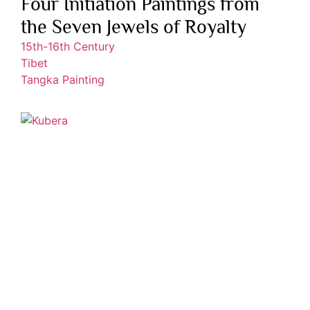
Four Initiation Paintings from
the Seven Jewels of Royalty
15th-16th Century
Tibet
Tangka Painting