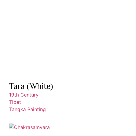
Tara (White)
19th Century
Tibet
Tangka Painting