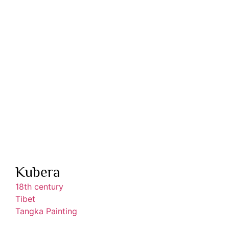
Kubera
18th century
Tibet
Tangka Painting