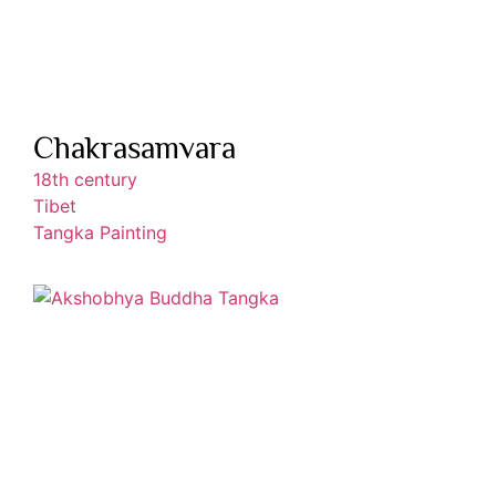
Chakrasamvara
18th century
Tibet
Tangka Painting