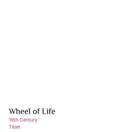
Wheel of Life
19th Century
Tibet