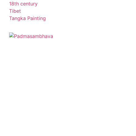
18th century
Tibet
Tangka Painting