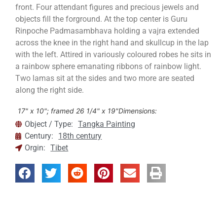
front. Four attendant figures and precious jewels and
objects fill the forground. At the top center is Guru
Rinpoche Padmasambhava holding a vajra extended
across the knee in the right hand and skullcup in the lap
with the left. Attired in variously coloured robes he sits in
a rainbow sphere emanating ribbons of rainbow light.
Two lamas sit at the sides and two more are seated
along the right side.
17" x 10"; framed 26 1/4" x 19"
Dimensions:
Object / Type:
Tangka Painting
Century:
18th century
Orgin:
Tibet