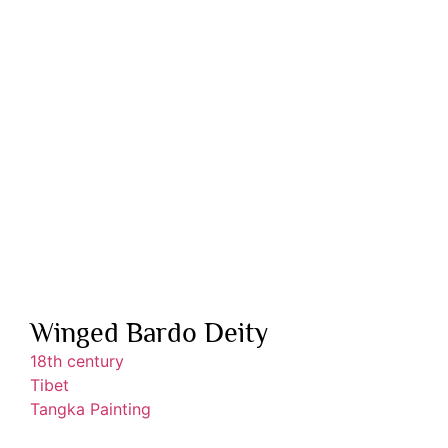
Winged Bardo Deity
18th century
Tibet
Tangka Painting