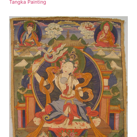
Tangka Painting