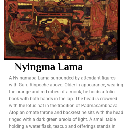
Nyingma Lama
A Nyingmapa Lama surrounded by attendant figures
with Guru Rinpoche above. Older in appearance, wearing
the orange and red robes of a monk, he holds a folio
book with both hands in the lap. The head is crowned
with the lotus hat in the tradition of Padmasambhava.
Atop an ornate throne and backrest he sits with the head
ringed with a dark green areola of light. A small table
holding a water flask, teacup and offerings stands in