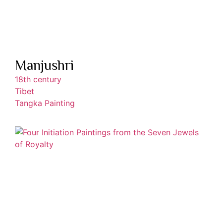
Manjushri
18th century
Tibet
Tangka Painting