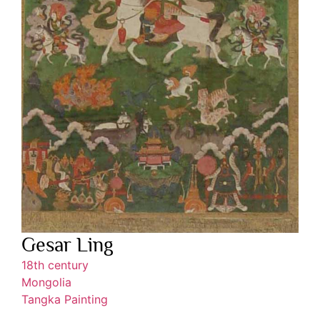
Gesar Ling
18th century
Mongolia
Tangka Painting