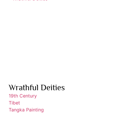
Wrathful Deities
19th Century
Tibet
Tangka Painting