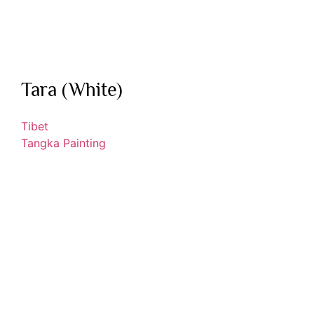
Tara (White)
Tibet
Tangka Painting