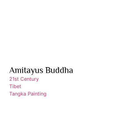
Amitayus Buddha
21st Century
Tibet
Tangka Painting