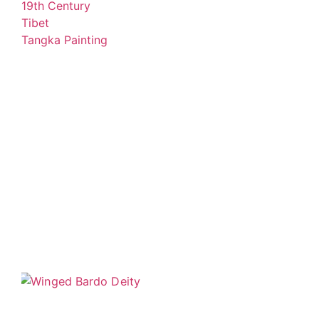
19th Century
Tibet
Tangka Painting