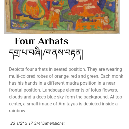
Four Arhats
དགྲ་པ་བཞི།/གནས་བརྟན།
Depicts four arhats in seated position. They are wearing
multi-colored robes of orange, red and green. Each monk
has his hands in a different mudra position in a near
frontal position. Landscape elements of lotus flowers,
clouds and a deep blue sky form the background. At top
center, a small image of Amitayus is depicted inside a
rainbow.
23 1/2" x 17 3/4"
Dimensions: