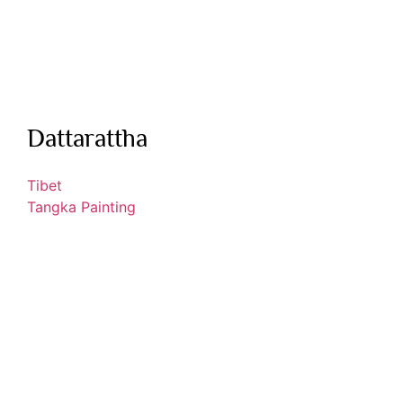
Dattarattha
Tibet
Tangka Painting