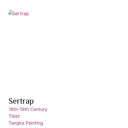
Sertrap
18th-19th Century
Tibet
Tangka Painting