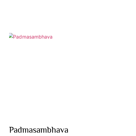
Padmasambhava