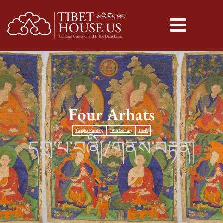
Four Arhats
Tangka Painting
19th Century
Tibet
དགྲ་པ་བཞི།/གནས་བརྟན།