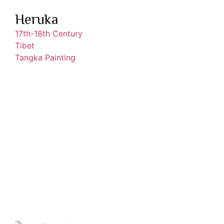
Heruka
17th-18th Century
Tibet
Tangka Painting