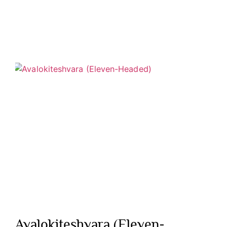
Avalokiteshvara (Eleven-