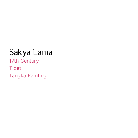
Sakya Lama
17th Century
Tibet
Tangka Painting