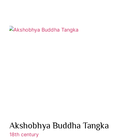
Akshobhya Buddha Tangka
18th century