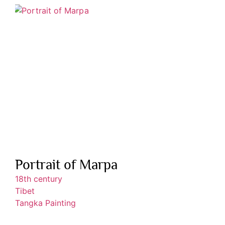
Portrait of Marpa
18th century
Tibet
Tangka Painting