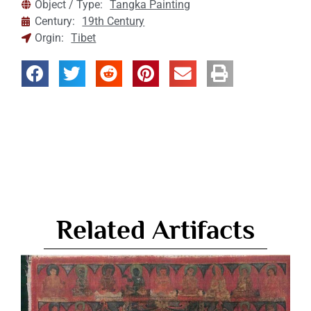
Object / Type:
Tangka Painting
Century:
19th Century
Orgin:
Tibet
Related Artifacts