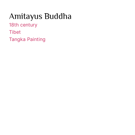
Amitayus Buddha
18th century
Tibet
Tangka Painting