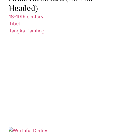
Headed)
18-19th century
Tibet
Tangka Painting