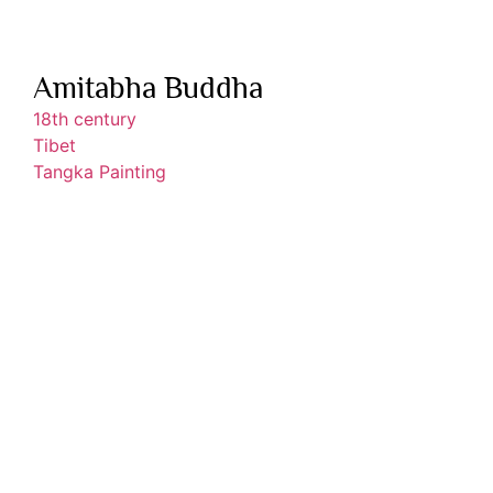
Amitabha Buddha
18th century
Tibet
Tangka Painting