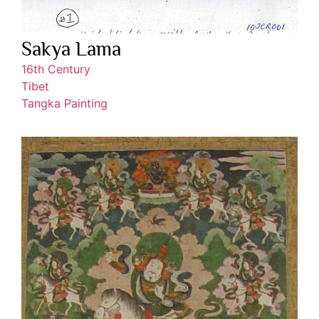
Sakya Lama
16th Century
Tibet
Tangka Painting