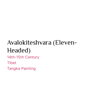
Avalokiteshvara (Eleven-
Headed)
14th-15th Century
Tibet
Tangka Painting