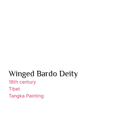
Winged Bardo Deity
18th century
Tibet
Tangka Painting