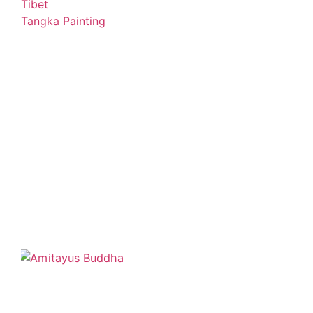
Tibet
Tangka Painting