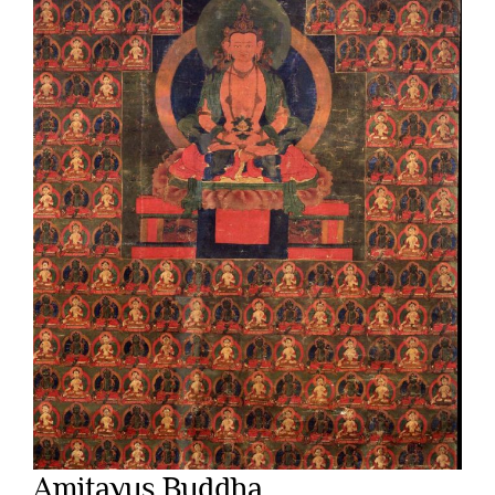
Amitayus Buddha