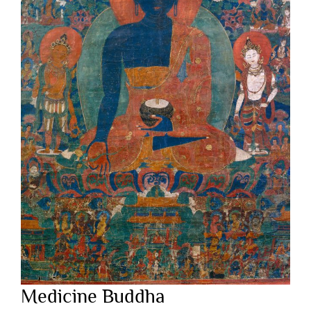
Medicine Buddha