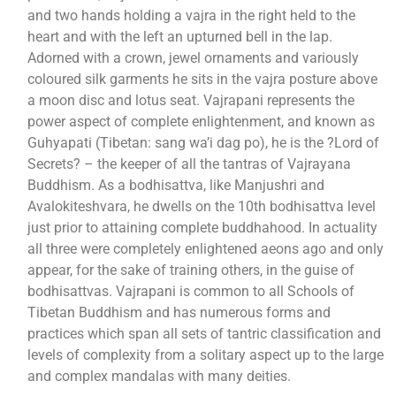
and two hands holding a vajra in the right held to the
heart and with the left an upturned bell in the lap.
Adorned with a crown, jewel ornaments and variously
coloured silk garments he sits in the vajra posture above
a moon disc and lotus seat. Vajrapani represents the
power aspect of complete enlightenment, and known as
Guhyapati (Tibetan: sang wa’i dag po), he is the ?Lord of
Secrets? – the keeper of all the tantras of Vajrayana
Buddhism. As a bodhisattva, like Manjushri and
Avalokiteshvara, he dwells on the 10th bodhisattva level
just prior to attaining complete buddhahood. In actuality
all three were completely enlightened aeons ago and only
appear, for the sake of training others, in the guise of
bodhisattvas. Vajrapani is common to all Schools of
Tibetan Buddhism and has numerous forms and
practices which span all sets of tantric classification and
levels of complexity from a solitary aspect up to the large
and complex mandalas with many deities.