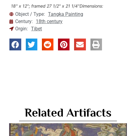
18" x 12"; framed 27 1/2" x 21 1/4"
Dimensions:
Object / Type:
Tangka Painting
Century:
18th century
Orgin:
Tibet
Related Artifacts