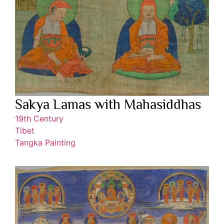
Sakya Lamas with Mahasiddhas
19th Century
Tibet
Tangka Painting