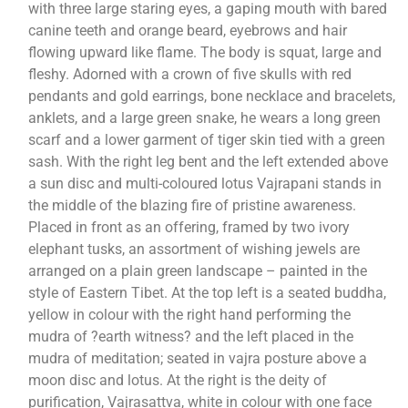
with three large staring eyes, a gaping mouth with bared
canine teeth and orange beard, eyebrows and hair
flowing upward like flame. The body is squat, large and
fleshy. Adorned with a crown of five skulls with red
pendants and gold earrings, bone necklace and bracelets,
anklets, and a large green snake, he wears a long green
scarf and a lower garment of tiger skin tied with a green
sash. With the right leg bent and the left extended above
a sun disc and multi-coloured lotus Vajrapani stands in
the middle of the blazing fire of pristine awareness.
Placed in front as an offering, framed by two ivory
elephant tusks, an assortment of wishing jewels are
arranged on a plain green landscape – painted in the
style of Eastern Tibet. At the top left is a seated buddha,
yellow in colour with the right hand performing the
mudra of ?earth witness? and the left placed in the
mudra of meditation; seated in vajra posture above a
moon disc and lotus. At the right is the deity of
purification, Vajrasattva, white in colour with one face