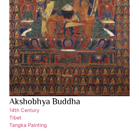
Akshobhya Buddha
14th Century
Tibet
Tangka Painting