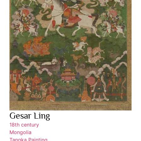
Gesar Ling
18th century
Mongolia
Tangka Painting