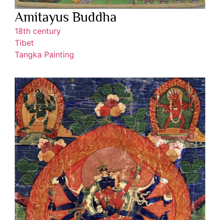
Amitayus Buddha
18th century
Tibet
Tangka Painting