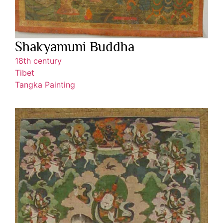
Shakyamuni Buddha
18th century
Tibet
Tangka Painting