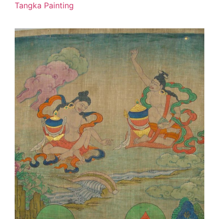
Tangka Painting