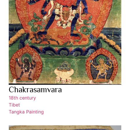
Chakrasamvara
18th century
Tibet
Tangka Painting