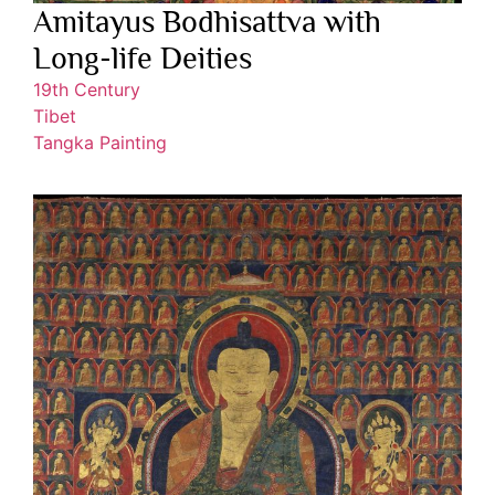
Amitayus Bodhisattva with
Long-life Deities
19th Century
Tibet
Tangka Painting