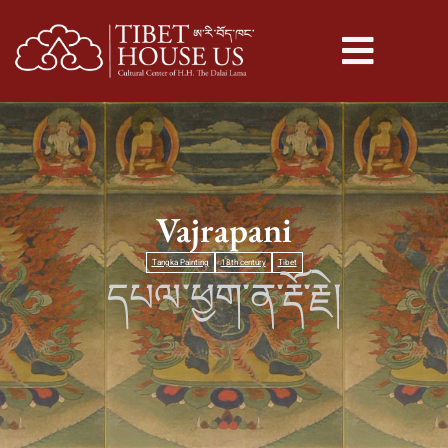
Vajrapani
Tangka Painting
18th century
Tibet
དཔལ་ཕྱག་ན་རྡོ་རྗེ།