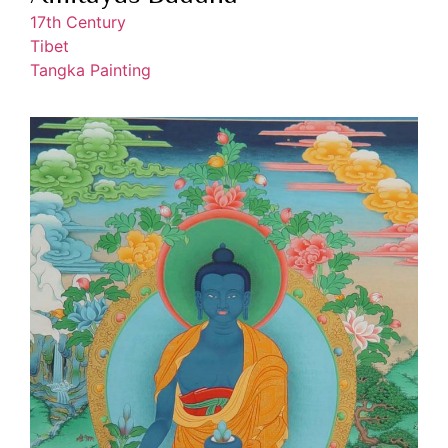
17th Century
Tibet
Tangka Painting