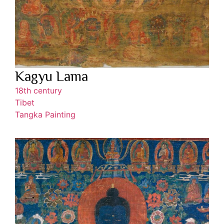
Kagyu Lama
18th century
Tibet
Tangka Painting