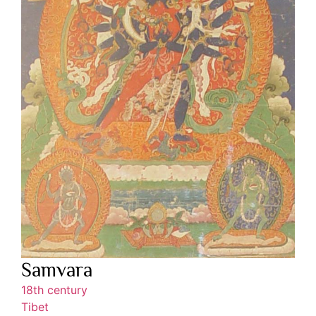
Samvara
18th century
Tibet