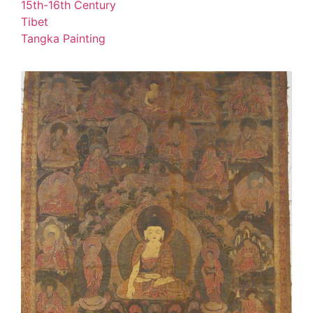
15th-16th Century
Tibet
Tangka Painting