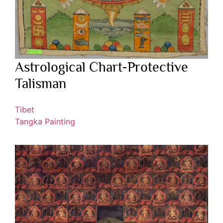
Astrological Chart-Protective
Talisman
Tibet
Tangka Painting