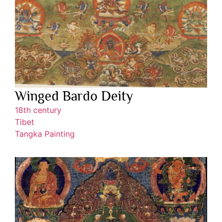
Winged Bardo Deity
18th century
Tibet
Tangka Painting