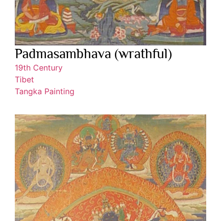
Padmasambhava (wrathful)
19th Century
Tibet
Tangka Painting