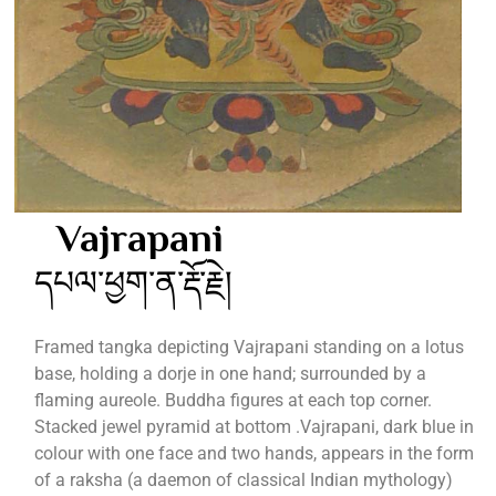
Vajrapani
དཔལ་ཕྱག་ན་རྡོ་རྗེ།
Framed tangka depicting Vajrapani standing on a lotus
base, holding a dorje in one hand; surrounded by a
flaming aureole. Buddha figures at each top corner.
Stacked jewel pyramid at bottom .Vajrapani, dark blue in
colour with one face and two hands, appears in the form
of a raksha (a daemon of classical Indian mythology)