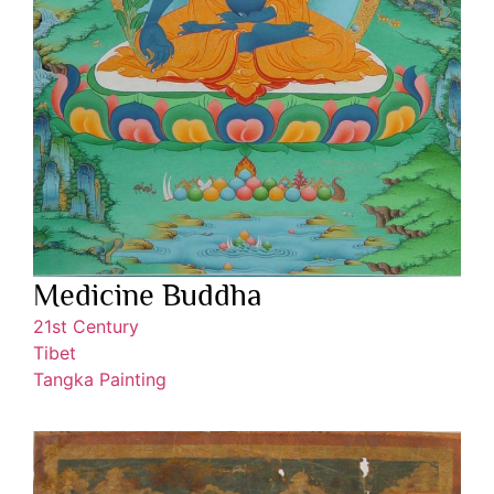
Medicine Buddha
21st Century
Tibet
Tangka Painting