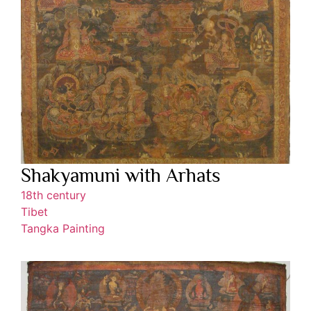
Shakyamuni with Arhats
18th century
Tibet
Tangka Painting