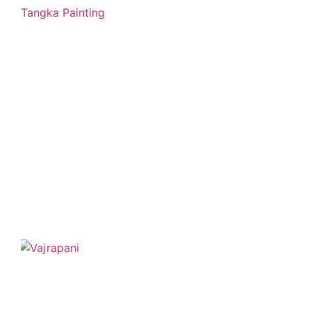
Tangka Painting