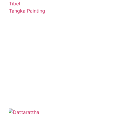
Tibet
Tangka Painting