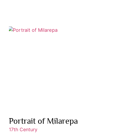
Portrait of Milarepa
17th Century