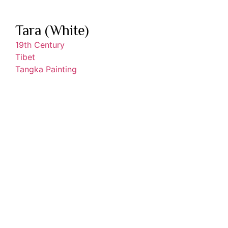
Tara (White)
19th Century
Tibet
Tangka Painting