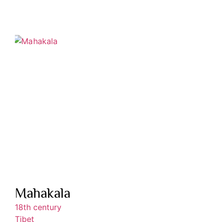
Mahakala
18th century
Tibet