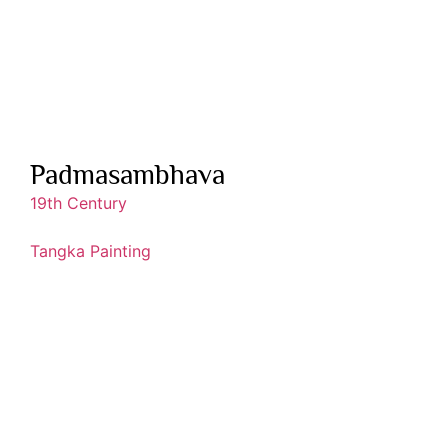
Padmasambhava
19th Century
Tangka Painting