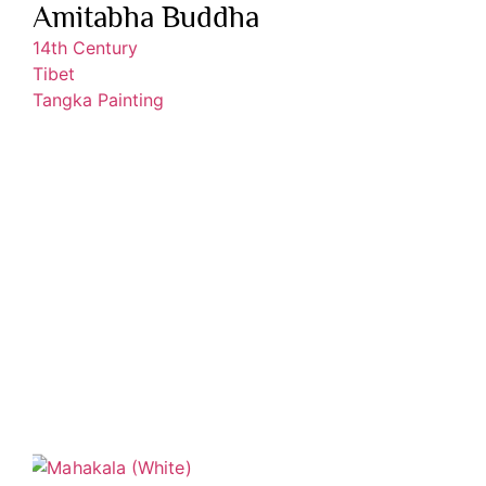
Amitabha Buddha
14th Century
Tibet
Tangka Painting