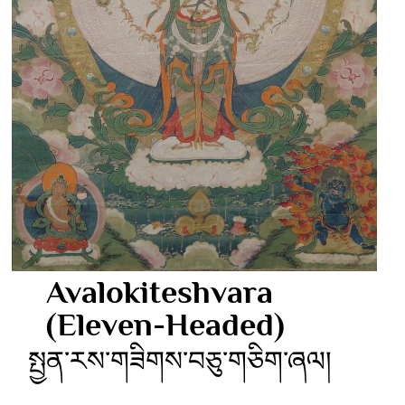
Avalokiteshvara
(Eleven-Headed)
སྤྱན་རས་གཟིགས་བཅུ་གཅིག་ཞལ།