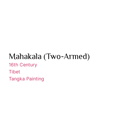
Mahakala (Two-Armed)
16th Century
Tibet
Tangka Painting