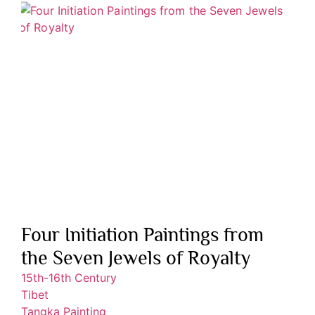
Four Initiation Paintings from
the Seven Jewels of Royalty
15th-16th Century
Tibet
Tangka Painting