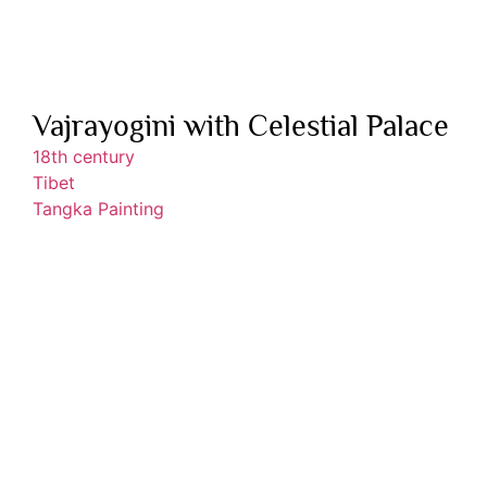
Vajrayogini with Celestial Palace
18th century
Tibet
Tangka Painting