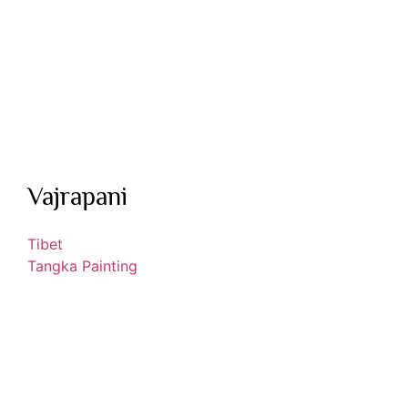
Vajrapani
Tibet
Tangka Painting