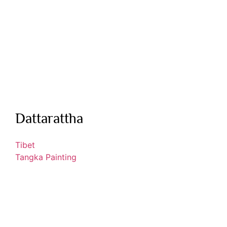
Dattarattha
Tibet
Tangka Painting