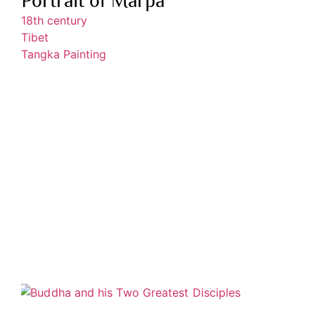
Portrait of Marpa
18th century
Tibet
Tangka Painting