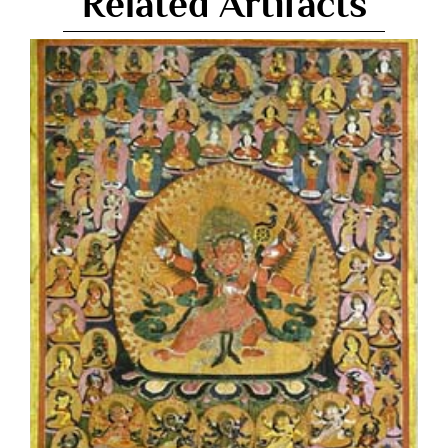
Related Artifacts