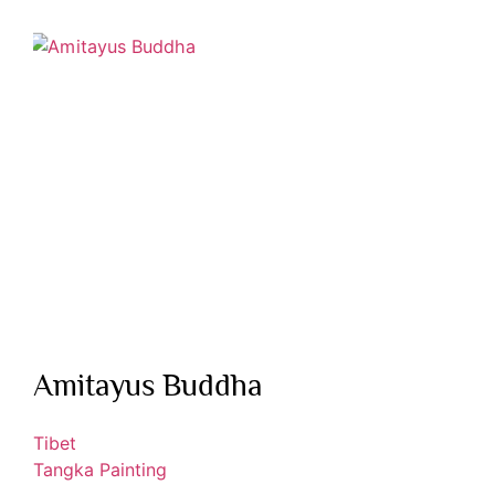
Amitayus Buddha
Tibet
Tangka Painting