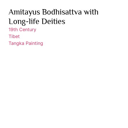
Amitayus Bodhisattva with
Long-life Deities
19th Century
Tibet
Tangka Painting