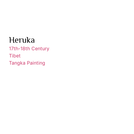
Heruka
17th-18th Century
Tibet
Tangka Painting