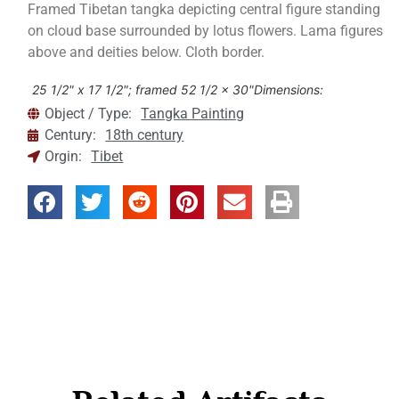
Framed Tibetan tangka depicting central figure standing
on cloud base surrounded by lotus flowers. Lama figures
above and deities below. Cloth border.
25 1/2" x 17 1/2"; framed 52 1/2 x 30"
Dimensions:
Object / Type:
Tangka Painting
Century:
18th century
Orgin:
Tibet