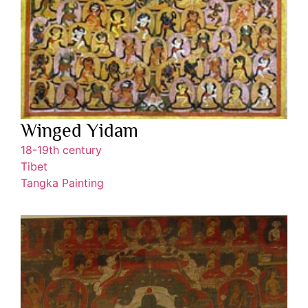
Winged Yidam
18-19th century
Tibet
Tangka Painting