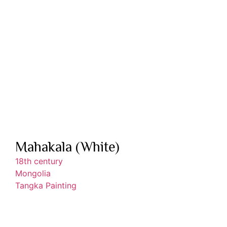
Mahakala (White)
18th century
Mongolia
Tangka Painting