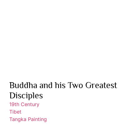
Buddha and his Two Greatest
Disciples
19th Century
Tibet
Tangka Painting