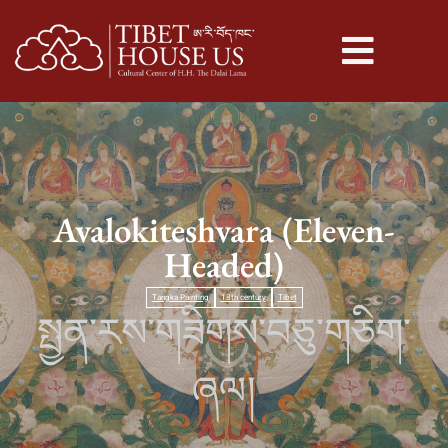
Avalokiteshvara (Eleven-
Headed)
Tangka Painting
18th century
Tibet
སྤྱན་རས་གཟིགས་བཅུ་གཅིག་
ཞལ།