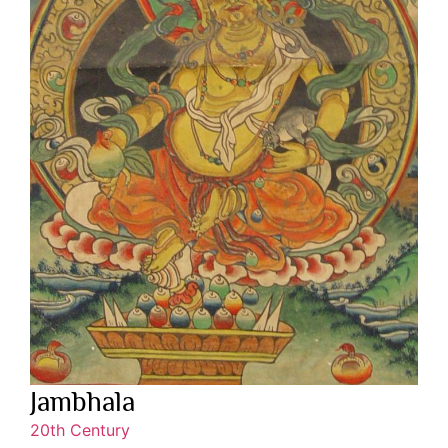
Jambhala
20th Century