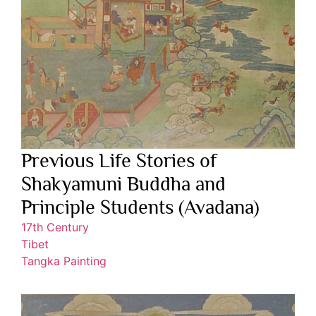
Previous Life Stories of
Shakyamuni Buddha and
Principle Students (Avadana)
17th Century
Tibet
Tangka Painting