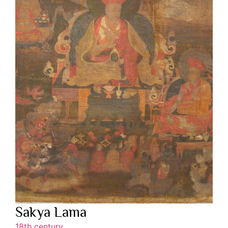
Sakya Lama
18th century