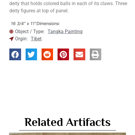
deity that holds colored balls in each of its claws. Three
deity figures at top of panel.
16 3/4" x 11"
Dimensions:
Object / Type:
Tangka Painting
Orgin:
Tibet
Related Artifacts