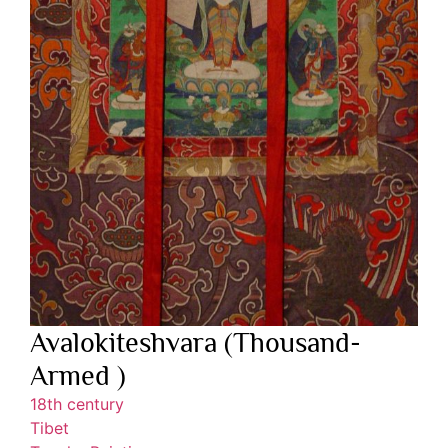
Avalokiteshvara (Thousand-
Armed )
18th century
Tibet