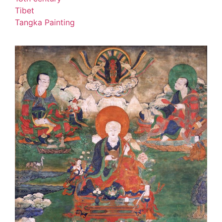
Tibet
Tangka Painting