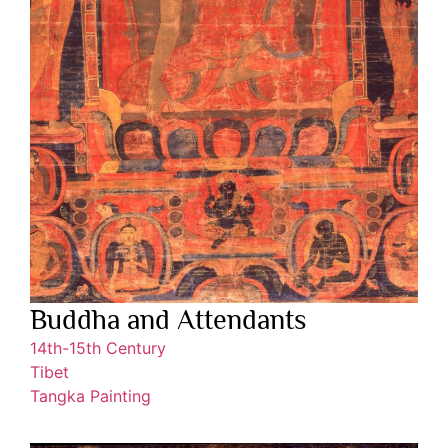
Buddha and Attendants
14th-15th Century
Tibet
Tangka Painting