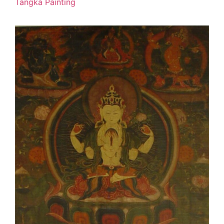
Tangka Painting