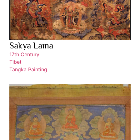
Sakya Lama
17th Century
Tibet
Tangka Painting