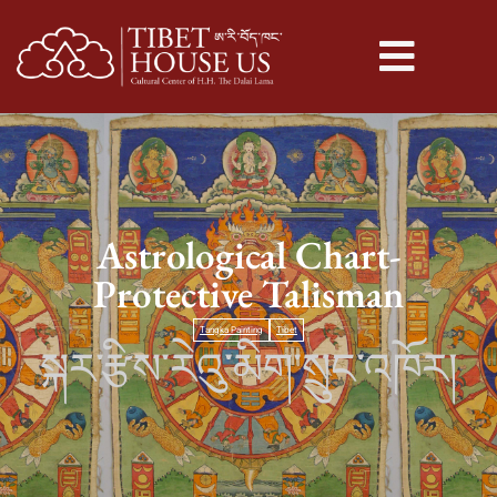
Astrological Chart-
Protective Talisman
Tangka Painting
Tibet
སྐར་རྩིས་རེའུ་མིག་སྲུང་འཁོར།