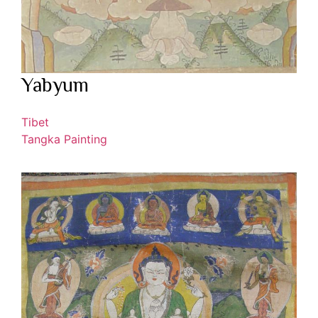
Yabyum
Tibet
Tangka Painting