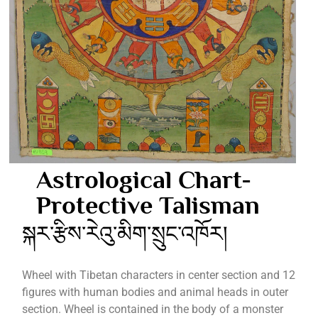
Astrological Chart-
Protective Talisman
སྐར་རྩིས་རེའུ་མིག་སྲུང་འཁོར།
Wheel with Tibetan characters in center section and 12
figures with human bodies and animal heads in outer
section. Wheel is contained in the body of a monster