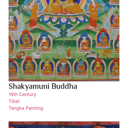
Shakyamuni Buddha
19th Century
Tibet
Tangka Painting