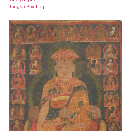
Tangka Painting