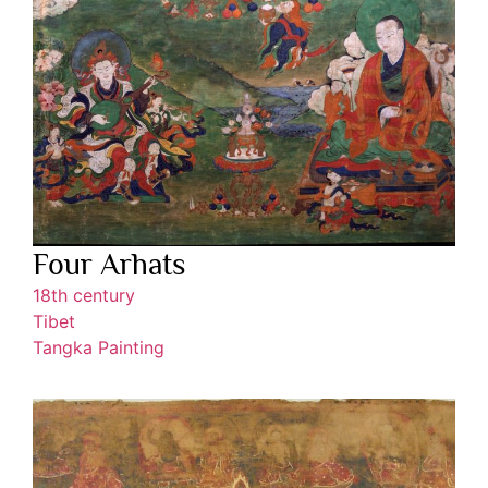
Four Arhats
18th century
Tibet
Tangka Painting