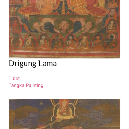
Drigung Lama
Tibet
Tangka Painting