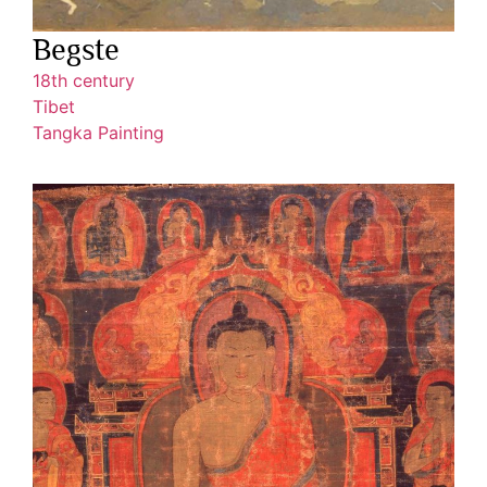
Begste
18th century
Tibet
Tangka Painting