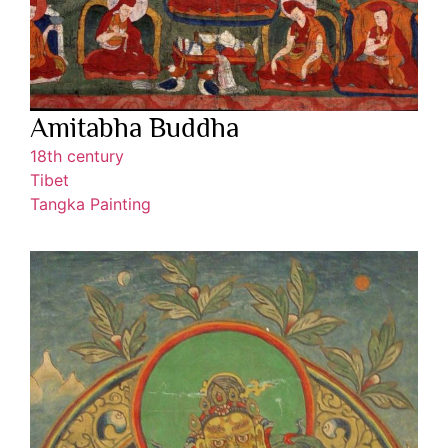
Amitabha Buddha
18th century
Tibet
Tangka Painting