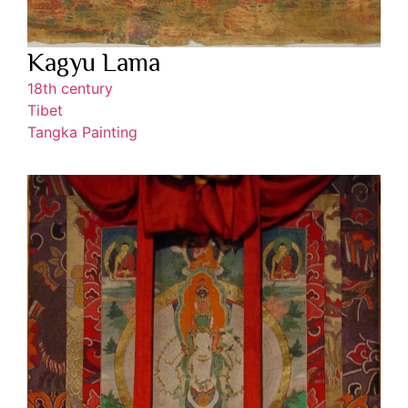
Kagyu Lama
18th century
Tibet
Tangka Painting