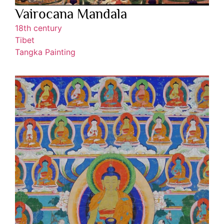
Vairocana Mandala
18th century
Tibet
Tangka Painting