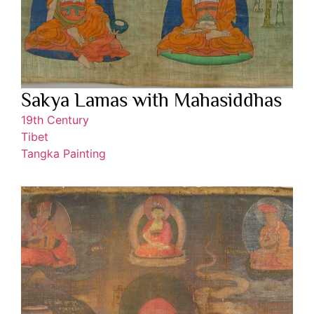
Sakya Lamas with Mahasiddhas
19th Century
Tibet
Tangka Painting