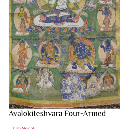
Avalokiteshvara Four-Armed
Tibet/Nepal