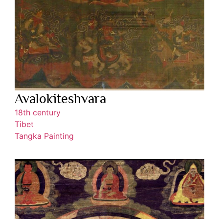
Avalokiteshvara
18th century
Tibet
Tangka Painting