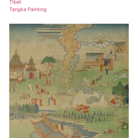
Tibet
Tangka Painting