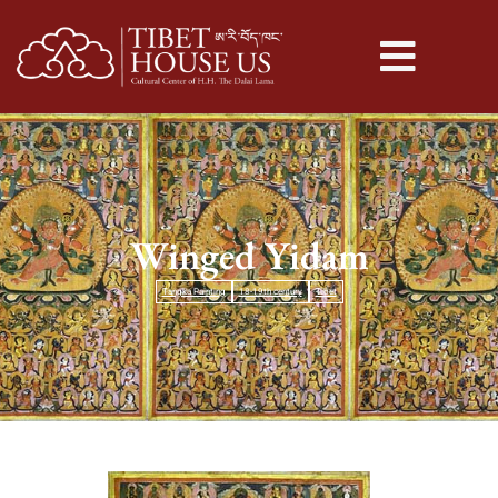
Winged Yidam
Tangka Painting
18-19th century
Tibet