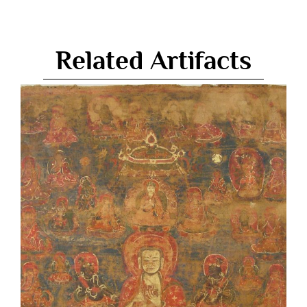
Related Artifacts