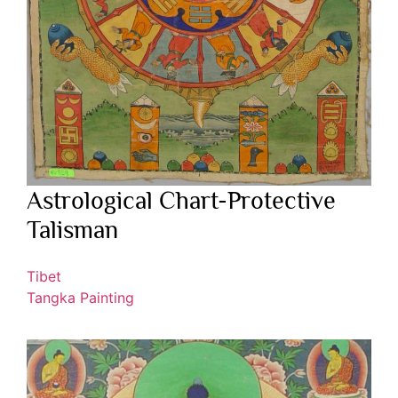
Astrological Chart-Protective
Talisman
Tibet
Tangka Painting