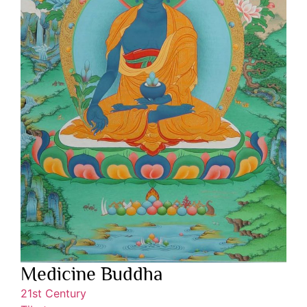
Medicine Buddha
21st Century