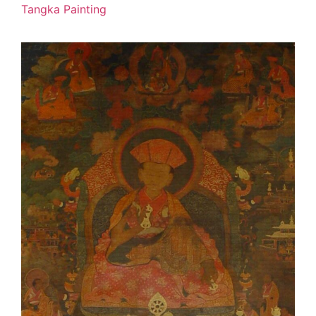
Tangka Painting