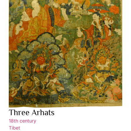
Three Arhats
18th century
Tibet