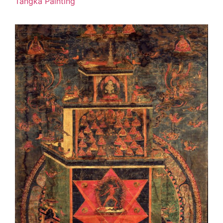
Tangka Painting