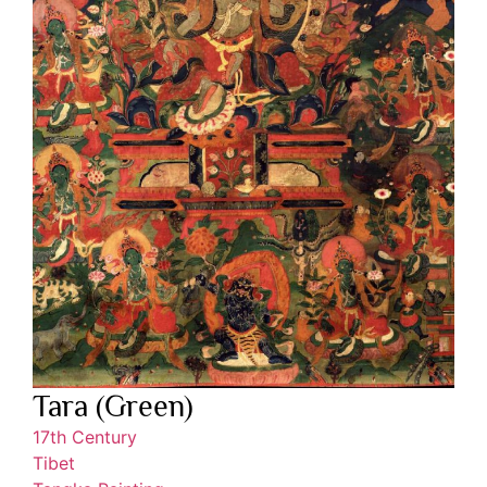
Tara (Green)
17th Century
Tibet