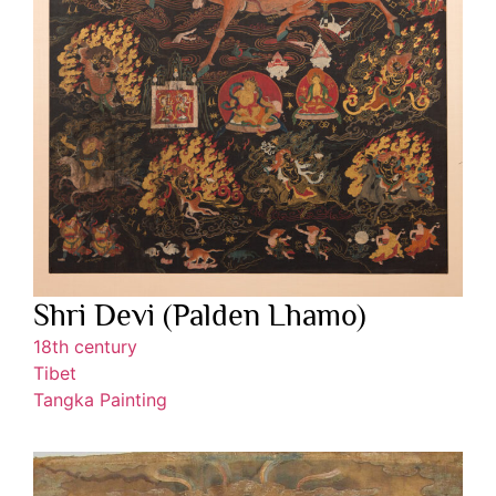
Shri Devi (Palden Lhamo)
18th century
Tibet
Tangka Painting