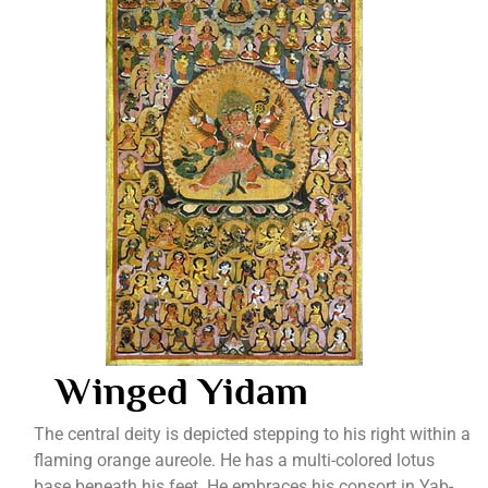
Winged Yidam
The central deity is depicted stepping to his right within a
flaming orange aureole. He has a multi-colored lotus
base beneath his feet. He embraces his consort in Yab-