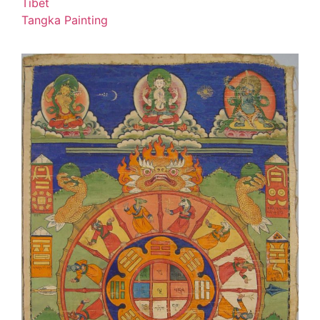
Tibet
Tangka Painting