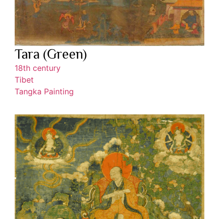
Tara (Green)
18th century
Tibet
Tangka Painting