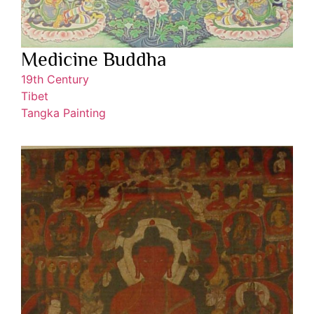
Medicine Buddha
19th Century
Tibet
Tangka Painting