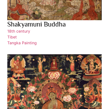
Shakyamuni Buddha
18th century
Tibet
Tangka Painting