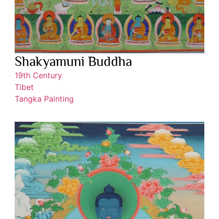
Shakyamuni Buddha
19th Century
Tibet
Tangka Painting