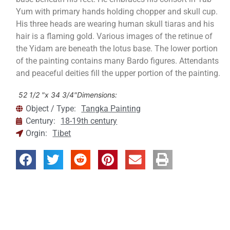
Yum with primary hands holding chopper and skull cup.
His three heads are wearing human skull tiaras and his
hair is a flaming gold. Various images of the retinue of
the Yidam are beneath the lotus base. The lower portion
of the painting contains many Bardo figures. Attendants
and peaceful deities fill the upper portion of the painting.
52 1/2 "x 34 3/4"
Dimensions:
Object / Type:
Tangka Painting
Century:
18-19th century
Orgin:
Tibet