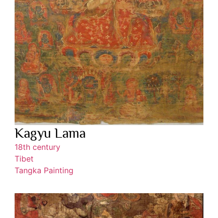
Kagyu Lama
18th century
Tibet
Tangka Painting