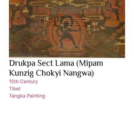
Drukpa Sect Lama (Mipam
Kunzig Chokyi Nangwa)
15th Century
Tibet
Tangka Painting