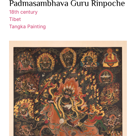
Padmasambhava Guru Rinpoche
18th century
Tibet
Tangka Painting