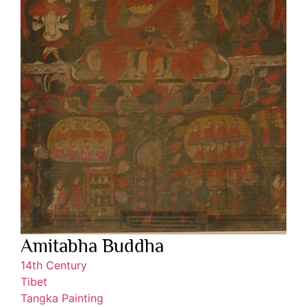
Amitabha Buddha
14th Century
Tibet
Tangka Painting