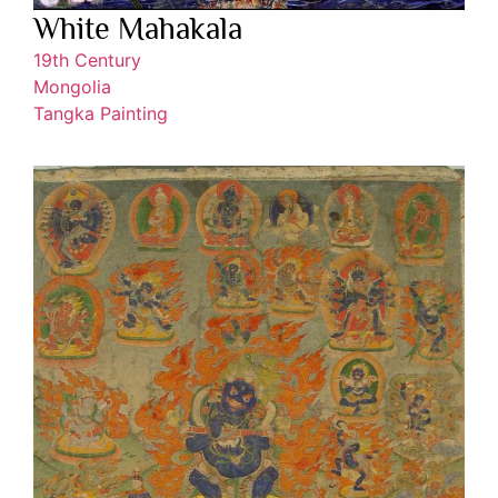
White Mahakala
19th Century
Mongolia
Tangka Painting