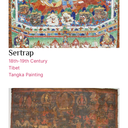
Sertrap
18th-19th Century
Tibet
Tangka Painting