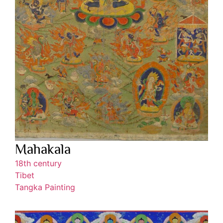
Mahakala
18th century
Tibet
Tangka Painting