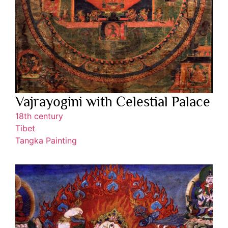
Vajrayogini with Celestial Palace
18th century
Tibet
Tangka Painting