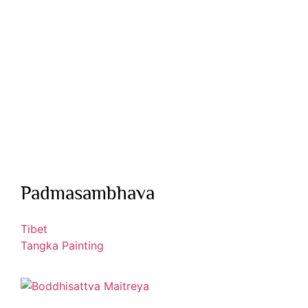
Padmasambhava
Tibet
Tangka Painting