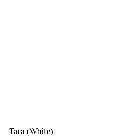
Tara (White)