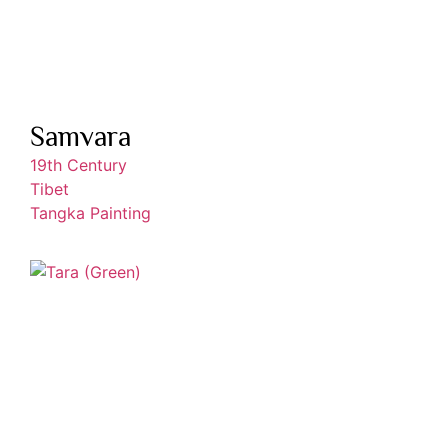
Samvara
19th Century
Tibet
Tangka Painting