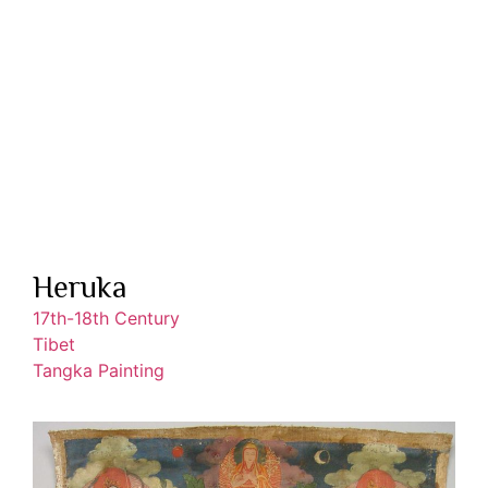
Heruka
17th-18th Century
Tibet
Tangka Painting