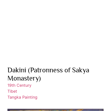
Dakini (Patronness of Sakya
Monastery)
19th Century
Tibet
Tangka Painting