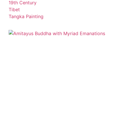
19th Century
Tibet
Tangka Painting