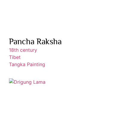
Pancha Raksha
18th century
Tibet
Tangka Painting