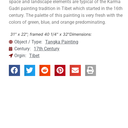
space and landscape elements are typical of the Karma
Gadri painting tradition in Tibet which started in the 16th
century. The palette of this painting is very fresh with the
colors of green, blue, and orange predominating.
31" x 22"; framed 40 1/4" x 32"
Dimensions:
Object / Type:
Tangka Painting
Century:
17th Century
Orgin:
Tibet