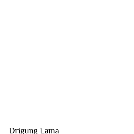
Drigung Lama