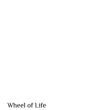
Wheel of Life