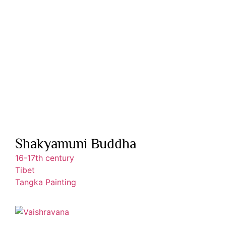
Shakyamuni Buddha
16-17th century
Tibet
Tangka Painting