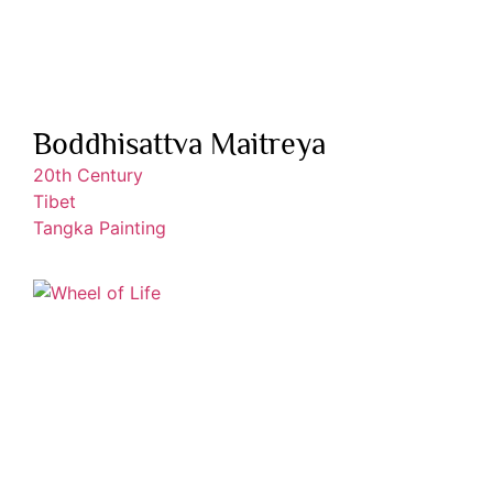
Boddhisattva Maitreya
20th Century
Tibet
Tangka Painting