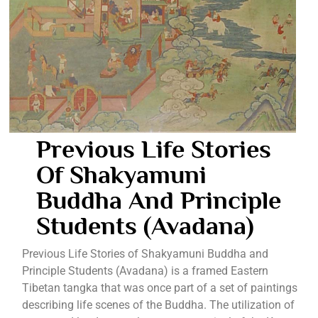
Previous Life Stories
Of Shakyamuni
Buddha And Principle
Students (Avadana)
Previous Life Stories of Shakyamuni Buddha and
Principle Students (Avadana) is a framed Eastern
Tibetan tangka that was once part of a set of paintings
describing life scenes of the Buddha. The utilization of