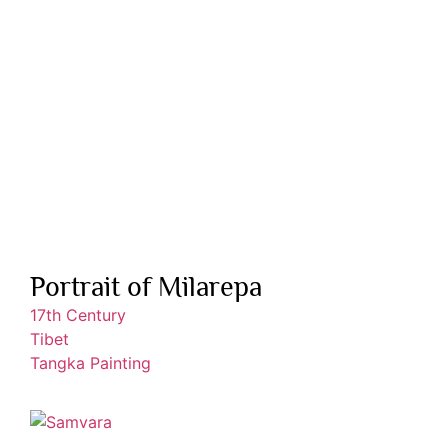
Portrait of Milarepa
17th Century
Tibet
Tangka Painting