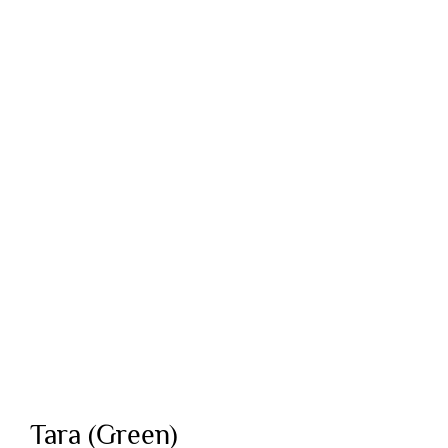
Tara (Green)