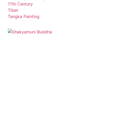
17th Century
Tibet
Tangka Painting