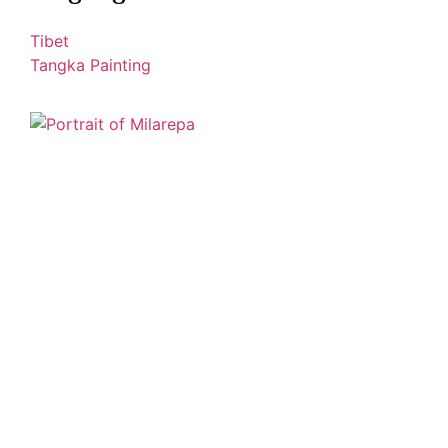
Tibet
Tangka Painting