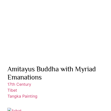
Amitayus Buddha with Myriad
Emanations
17th Century
Tibet
Tangka Painting