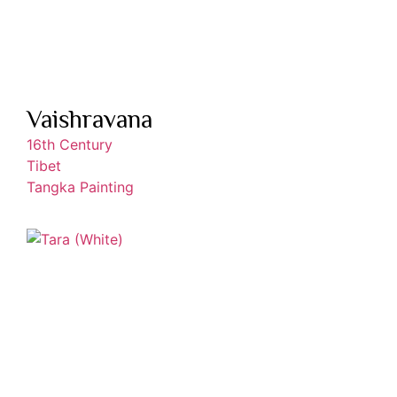
Vaishravana
16th Century
Tibet
Tangka Painting