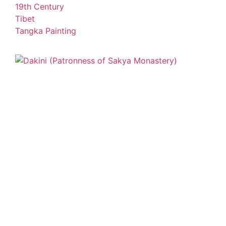
19th Century
Tibet
Tangka Painting