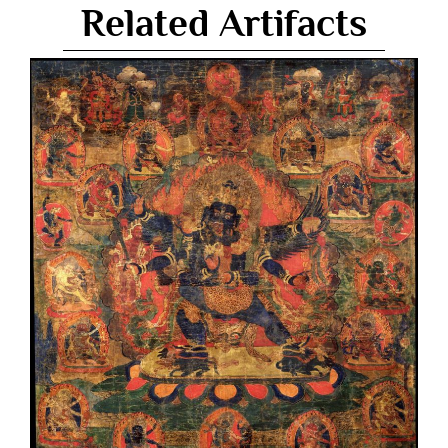
Related Artifacts